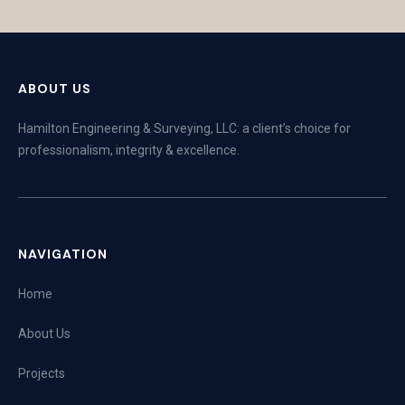
ABOUT US
Hamilton Engineering & Surveying, LLC: a client’s choice for
professionalism, integrity & excellence.
NAVIGATION
Home
About Us
Projects