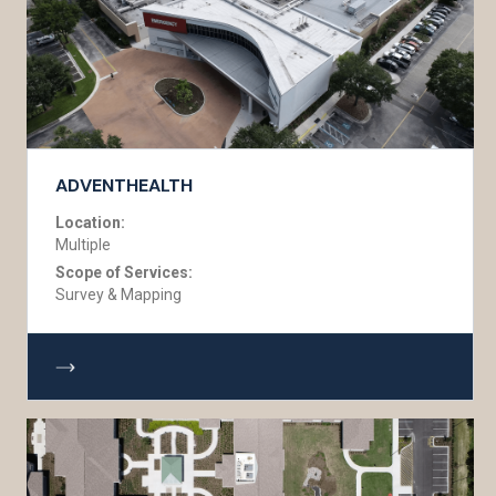
ADVENTHEALTH
Location:
Multiple
Scope of Services:
Survey & Mapping