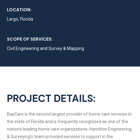
LOCATION:
Largo, Florida
SCOPE OF SERVICES:
Civil Engineering and Survey & Mapping
PROJECT DETAILS:
BayCare is the second largest provider of home care services in
the state of Florida and is frequently recognized as one of the
nation’s leading home care organizations. Hamilton Engineering
& Surveying’s team provided services to support in the