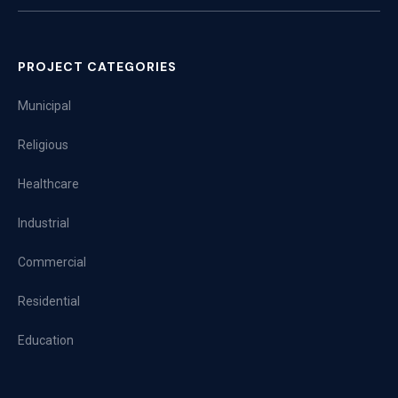
PROJECT CATEGORIES
Municipal
Religious
Healthcare
Industrial
Commercial
Residential
Education