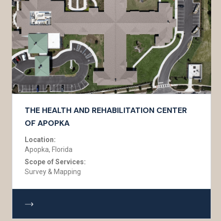
THE HEALTH AND REHABILITATION CENTER
OF APOPKA
Location:
Apopka, Florida
Scope of Services:
Survey & Mapping