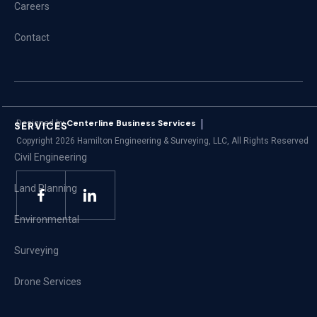
Careers
Contact
|
Centerline Business Services
Designed by
SERVICES
Copyright
2026
Hamilton Engineering & Surveying, LLC, All Rights Reserved
Civil Engineering
Land Planning
Environmental
Surveying
Drone Services