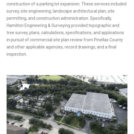
construction of a parking lot expansion. These services included
survey, site engineering, landscape architectural plan, site
permitting, and construction administration. Specifically,
Hamilton Engineering & Surveying provided topographic and
tree survey, plans, calculations, specifications, and applications
in pursuit of commercial site plan review from Pinellas County
and other applicable agencies, record drawings, and a final
inspection.