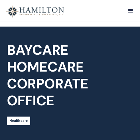
BAYCARE
HOMECARE
CORPORATE
OFFICE
Healthcare