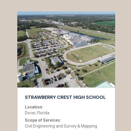
STRAWBERRY CREST HIGH SCHOOL
Location:
Dover, Florida
Scope of Services:
Civil Engineering and Survey & Mapping