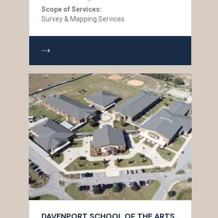
Scope of Services:
Survey & Mapping Services
DAVENPORT SCHOOL OF THE ARTS