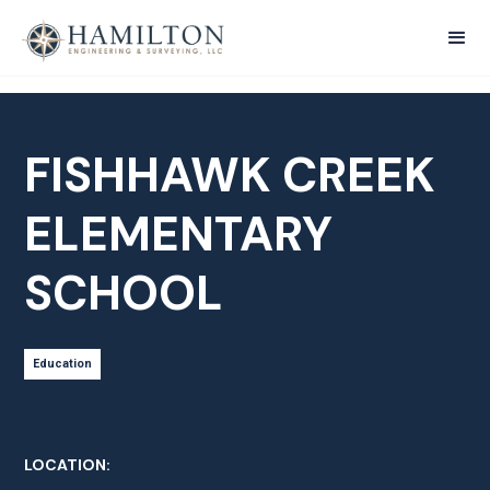
FISHHAWK CREEK
ELEMENTARY
SCHOOL
Education
LOCATION: