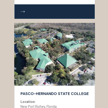
PASCO-HERNANDO STATE COLLEGE
Location:
New Port Richey, Florida