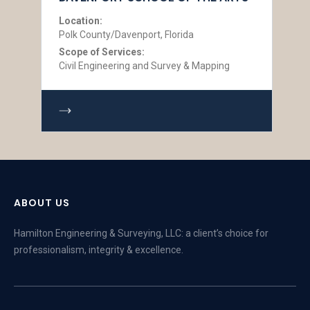
Location:
Polk County/Davenport, Florida
Scope of Services:
Civil Engineering and Survey & Mapping
ABOUT US
Hamilton Engineering & Surveying, LLC: a client’s choice for
professionalism, integrity & excellence.