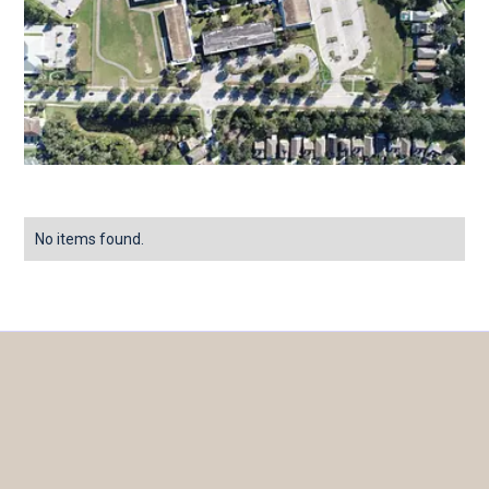
No items found.