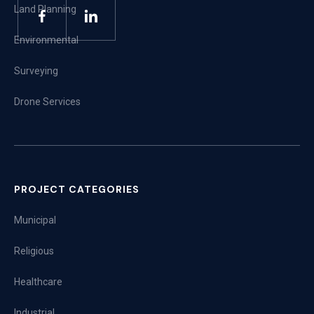
Land Planning
Environmental
Surveying
Drone Services
PROJECT CATEGORIES
Municipal
Religious
Healthcare
Industrial