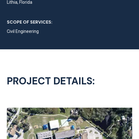
Lithia, Florida
SCOPE OF SERVICES:
Civil Engineering
PROJECT DETAILS: