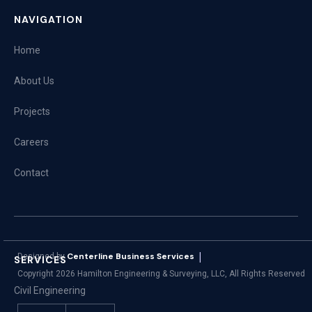
NAVIGATION
Home
About Us
Projects
Careers
Contact
|
Centerline Business Services
Designed by
SERVICES
Copyright
2026
Hamilton Engineering & Surveying, LLC, All Rights Reserved
Civil Engineering