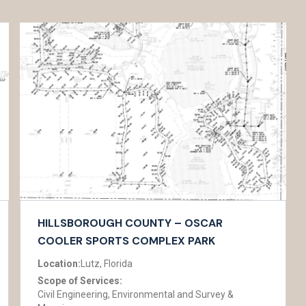
HILLSBOROUGH COUNTY – OSCAR
COOLER SPORTS COMPLEX PARK
Location:
Lutz, Florida
Scope of Services:
Civil Engineering, Environmental and Survey &