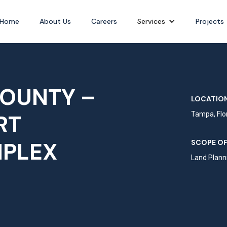
Home
About Us
Careers
Services
Projects
OUNTY –
LOCATION
RT
Tampa, Flo
MPLEX
SCOPE OF
Land Planni