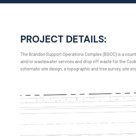
PROJECT DETAILS:
The Brandon Support Operations Complex (BSOC) is a county gov
and/or wastewater services and drop off waste for the Cookin
schematic site design, a topographic and tree survey, site en