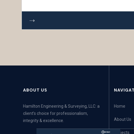
ABOUT US
NAVIGA
Hamilton Engineering & Surveying, LLC: a
Home
client’s choice for professionalism,
About Us
integrity & excellence.
Projects