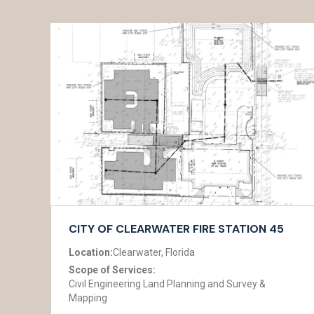
CITY OF CLEARWATER FIRE STATION 45
Location:
Clearwater, Florida
Scope of Services:
Civil Engineering Land Planning and Survey &
Mapping