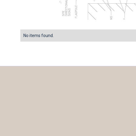
No items found.