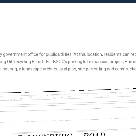
ernment office for public utilities. At this location, residents can requ
g Oil Recycling Effort. For BSOC’s parking lot expansion project, Hamilt
gineering, a landscape architectural plan, site permitting and constructi