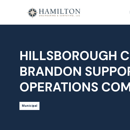
HILLSBOROUGH C
BRANDON SUPPO
OPERATIONS CO
Municipal