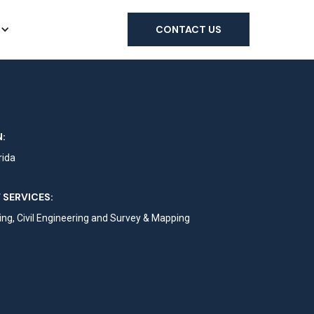
CONTACT US
:
rida
 SERVICES:
ng, Civil Engineering and Survey & Mapping