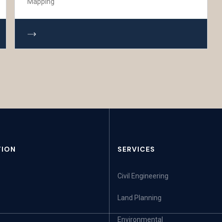
Mapping
TION
SERVICES
Civil Engineering
Land Planning
Environmental