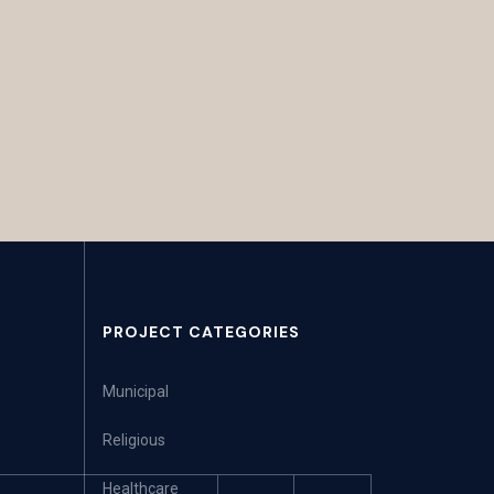
PROJECT CATEGORIES
Municipal
Religious
Healthcare