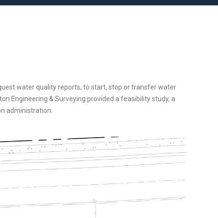
est water quality reports, to start, stop or transfer water
on Engineering & Surveying provided a feasibility study, a
on administration.