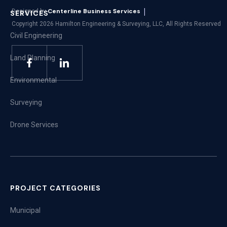
|
Centerline Business Services
Designed by
SERVICES
Copyright
2026
Hamilton Engineering & Surveying, LLC, All Rights Reserved
Civil Engineering
Land Planning
Environmental
Surveying
Drone Services
PROJECT CATEGORIES
Municipal