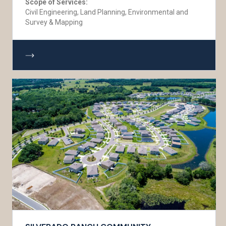
Scope of Services:
Civil Engineering, Land Planning, Environmental and
Survey & Mapping