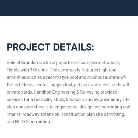
PROJECT DETAILS:
Solé at Brandon is a luxury apartment complex in Brandon,
Florida with 366 units. The community features high-end
amenities such as a resort-style pool and clubhouse, state-of-
the-art fitness center, jogging trail, pet park and select units with
private yards. Hamilton Engineering & Surveying provided
services for a feasibility study, boundary survey, preliminary site
plan and permitting, site engineering, design and permitting and
internal roadway extension, construction plan site permitting,
and NPDES permitting.