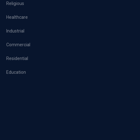
Religious
Healthcare
Industrial
Commercial
Residential
Education