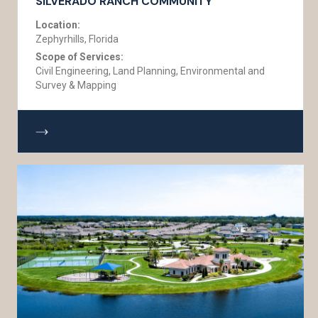
SILVERADO RANCH COMMUNITY
Location:
Zephyrhills, Florida
Scope of Services:
Civil Engineering, Land Planning, Environmental and
Survey & Mapping