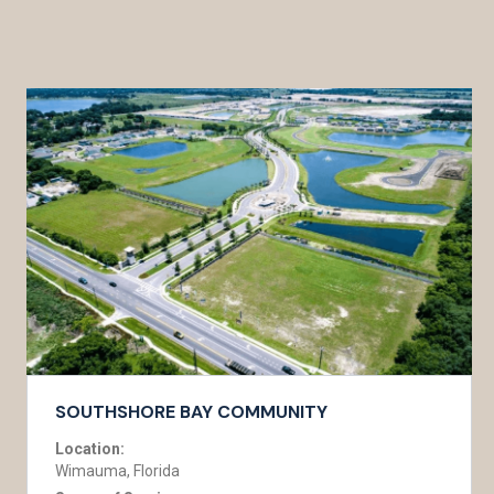
SOUTHSHORE BAY COMMUNITY
Location:
Wimauma, Florida