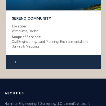
SERENO COMMUNITY
Location:
Wimauma, Florida
Scope of Services:
Civil Engineering, Land Planning, Environmental and
Survey & Mapping
ABOUT US
Hamilton Engineering & Surveying, LLC: a client’s choice for