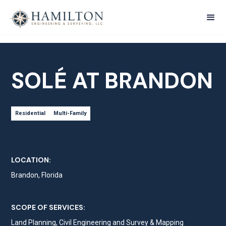
SOLÉ AT BRANDON
Residential
Multi-Family
LOCATION:
Brandon, Florida
SCOPE OF SERVICES:
Land Planning, Civil Engineering and Survey & Mapping