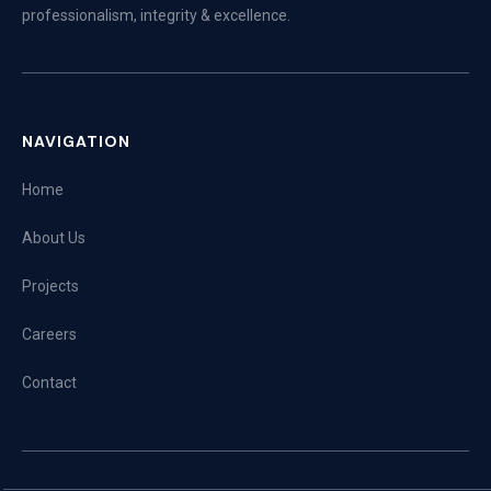
professionalism, integrity & excellence.
NAVIGATION
Home
About Us
Projects
Careers
Contact